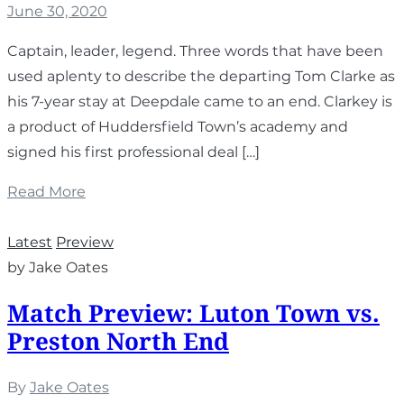
June 30, 2020
Captain, leader, legend. Three words that have been
used aplenty to describe the departing Tom Clarke as
his 7-year stay at Deepdale came to an end. Clarkey is
a product of Huddersfield Town’s academy and
signed his first professional deal […]
Read More
Latest
Preview
by Jake Oates
Match Preview: Luton Town vs.
Preston North End
By
Jake Oates