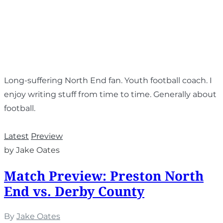
Long-suffering North End fan. Youth football coach. I
enjoy writing stuff from time to time. Generally about
football.
Latest
Preview
by Jake Oates
Match Preview: Preston North
End vs. Derby County
By
Jake Oates