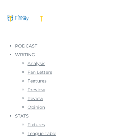
PODCAST
WRITING
Analysis
Fan Letters
Features
Preview
Review
Opinion
STATS
Fixtures
League Table