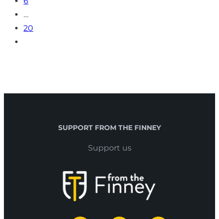
6
…
20
SUPPORT FROM THE FINNEY
Support us