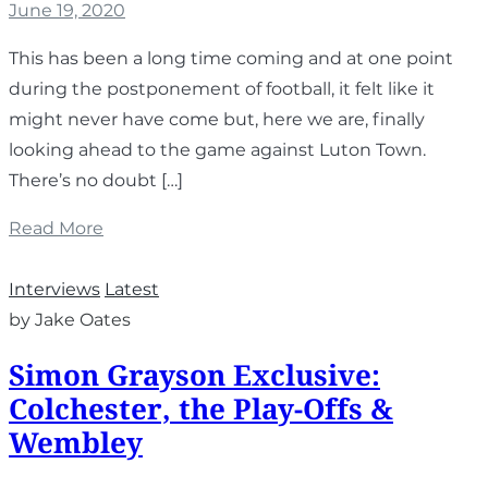
June 19, 2020
This has been a long time coming and at one point
during the postponement of football, it felt like it
might never have come but, here we are, finally
looking ahead to the game against Luton Town.
There’s no doubt […]
Read More
Interviews
Latest
by Jake Oates
Simon Grayson Exclusive:
Colchester, the Play-Offs &
Wembley