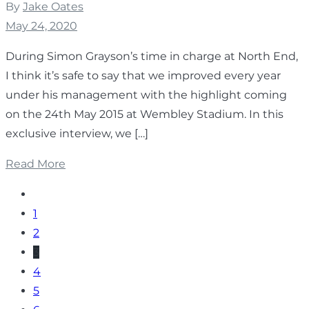
By
Jake Oates
May 24, 2020
During Simon Grayson’s time in charge at North End,
I think it’s safe to say that we improved every year
under his management with the highlight coming
on the 24th May 2015 at Wembley Stadium. In this
exclusive interview, we […]
Read More
1
2
3
4
5