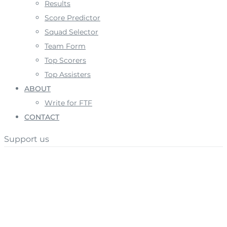
Results
Score Predictor
Squad Selector
Team Form
Top Scorers
Top Assisters
ABOUT
Write for FTF
CONTACT
Support us
Author:
Jake Oates