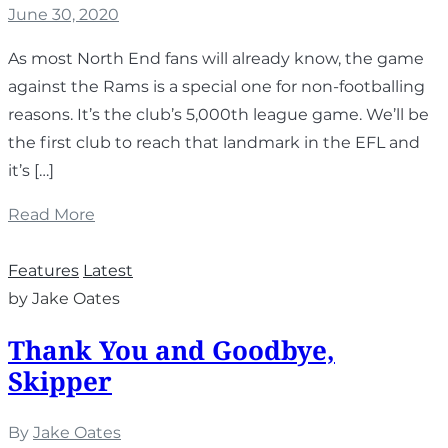
June 30, 2020
As most North End fans will already know, the game
against the Rams is a special one for non-footballing
reasons. It’s the club’s 5,000th league game. We’ll be
the first club to reach that landmark in the EFL and
it’s […]
Read More
Features
Latest
by Jake Oates
Thank You and Goodbye,
Skipper
By
Jake Oates